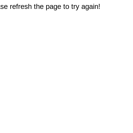
e refresh the page to try again!