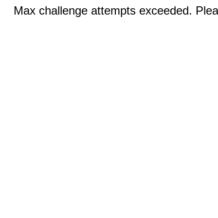
Max challenge attempts exceeded. Pleas